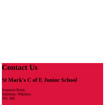
Contact Us
St Mark's C of E Junior School
Somerset Road,
Salisbury, Wiltshire,
SP1 3BL