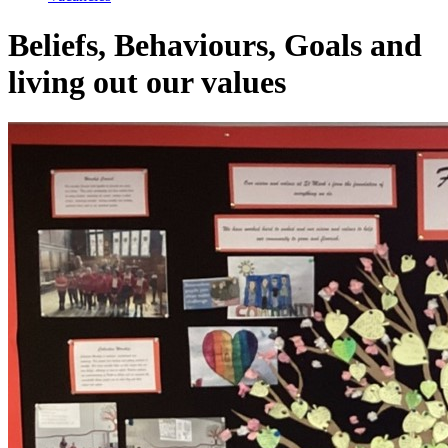
Beliefs, Behaviours, Goals and
living out our values