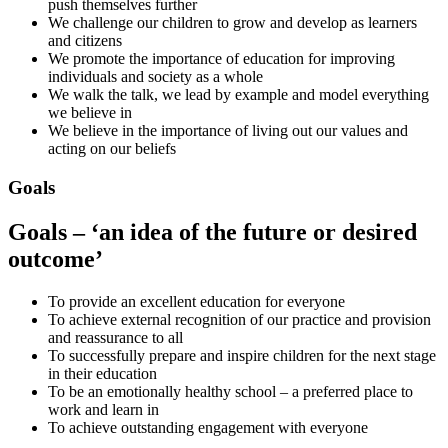
push themselves further
We challenge our children to grow and develop as learners
and citizens
We promote the importance of education for improving
individuals and society as a whole
We walk the talk, we lead by example and model everything
we believe in
We believe in the importance of living out our values and
acting on our beliefs
Goals
Goals – ‘an idea of the future or desired
outcome’
To provide an excellent education for everyone
To achieve external recognition of our practice and provision
and reassurance to all
To successfully prepare and inspire children for the next stage
in their education
To be an emotionally healthy school – a preferred place to
work and learn in
To achieve outstanding engagement with everyone