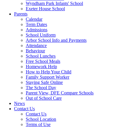
Wyndham Park Infants' School
Exeter House School
Parents
Calendar
Term Dates
Admissions
School Uniform
Arbor School Info and Payments
Attendance
Behaviour
School Lunches
Free School Meals
Homework Help
How to Help Your Child
Family Support Worker
Staying Safe Online
The School Day
Parent View, DFE Compare Schools
Out of School Care
News
Contact Us
Contact Us
School Location
Terms of Use