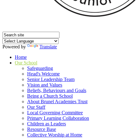
Powered by
Translate
Home
Our School
Safeguarding
Head's Welcome
Senior Leadership Team
Vision and Values
Beliefs, Behaviours and Goals
Being a Church School
About Brunel Academies Trust
Our Staff
Local Governing Committee
Primary Learning Collaboration
Children as Leaders
Resource Base
Collective Worship at Home