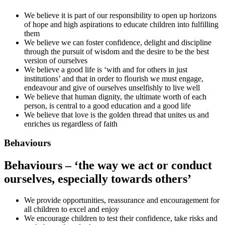
We believe it is part of our responsibility to open up horizons
of hope and high aspirations to educate children into fulfilling
them
We believe we can foster confidence, delight and discipline
through the pursuit of wisdom and the desire to be the best
version of ourselves
We believe a good life is ‘with and for others in just
institutions’ and that in order to flourish we must engage,
endeavour and give of ourselves unselfishly to live well
We believe that human dignity, the ultimate worth of each
person, is central to a good education and a good life
We believe that love is the golden thread that unites us and
enriches us regardless of faith
Behaviours
Behaviours – ‘the way we act or conduct
ourselves, especially towards others’
We provide opportunities, reassurance and encouragement for
all children to excel and enjoy
We encourage children to test their confidence, take risks and