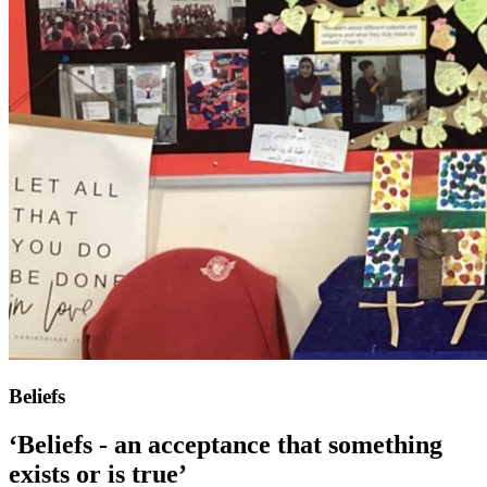
Beliefs
‘Beliefs - an acceptance that something
exists or is true’