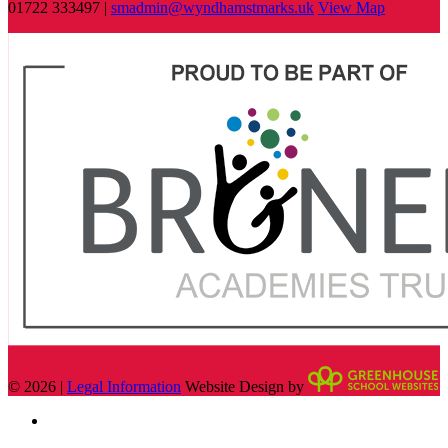
01722 333497 |
smadmin@wyndhamstmarks.uk
View Map
© 2026 |
Legal Information
Website Design by