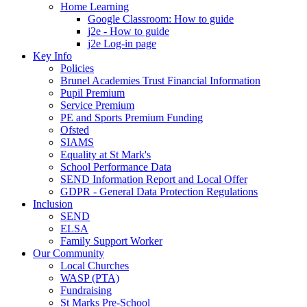
Home Learning
Google Classroom: How to guide
j2e - How to guide
j2e Log-in page
Key Info
Policies
Brunel Academies Trust Financial Information
Pupil Premium
Service Premium
PE and Sports Premium Funding
Ofsted
SIAMS
Equality at St Mark's
School Performance Data
SEND Information Report and Local Offer
GDPR - General Data Protection Regulations
Inclusion
SEND
ELSA
Family Support Worker
Our Community
Local Churches
WASP (PTA)
Fundraising
St Marks Pre-School