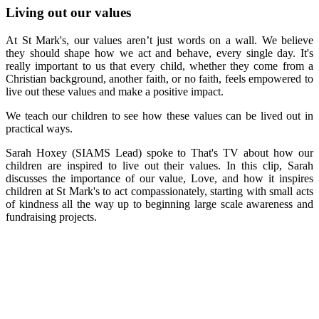
Living out our values
At St Mark's, our
values aren’t just words on a wall. We believe
they should shape how we act and behave, every single day. It's
really important to us that every child, whether they come from a
Christian background, another faith, or no faith, feels empowered to
live out these values and make a positive impact.
We teach our children to see how these values can be lived out in
practical ways.
Sarah Hoxey (SIAMS Lead) spoke to That's TV about how our
children are inspired to live out their values. In this clip, Sarah
discusses the importance of our value, Love, and how it inspires
children at St Mark's to act compassionately, starting with small acts
of kindness all the way up to beginning large scale awareness and
fundraising projects.