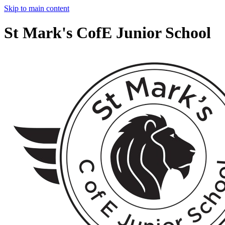
Skip to main content
St Mark's CofE Junior School