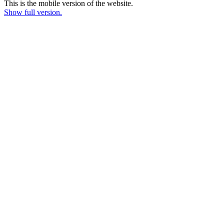
This is the mobile version of the website.
Show full version.