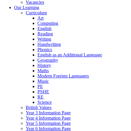
Vacancies
Our Learning
Curriculum
Art
Computing
English
Reading
Writing
Handwriting
Phonics
English as an Additional Language
Geography
History
Maths
Modern Foreign Languages
Music
PE
PSHE
RE
Science
British Values
Year 3 Information Page
Year 4 Information Page
Year 5 Information Page
Year 6 Information Page