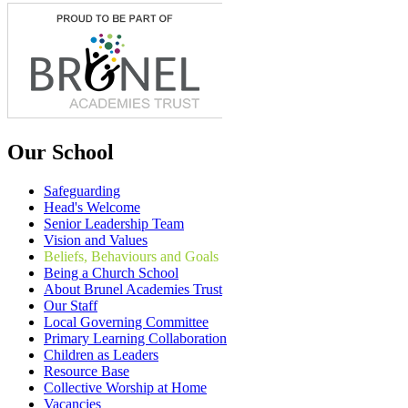
Our School
Safeguarding
Head's Welcome
Senior Leadership Team
Vision and Values
Beliefs, Behaviours and Goals
Being a Church School
About Brunel Academies Trust
Our Staff
Local Governing Committee
Primary Learning Collaboration
Children as Leaders
Resource Base
Collective Worship at Home
Vacancies