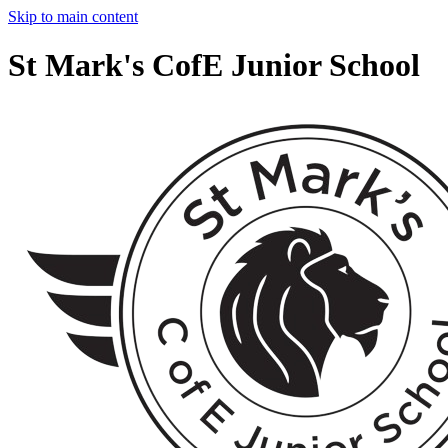
Skip to main content
St Mark's CofE Junior School