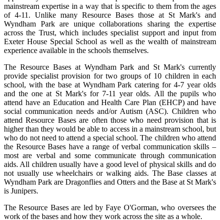
mainstream expertise in a way that is specific to them from the ages
of 4-11. Unlike many Resource Bases those at St Mark's and
Wyndham Park are unique collaborations sharing the expertise
across the Trust, which includes specialist support and input from
Exeter House Special School as well as the wealth of mainstream
experience available in the schools themselves.
The Resource Bases at Wyndham Park and St Mark's currently
provide specialist provision for two groups of 10 children in each
school, with the base at Wyndham Park catering for 4-7 year olds
and the one at St Mark's for 7-11 year olds. All the pupils who
attend have an Education and Health Care Plan (EHCP) and have
social communication needs and/or Autism (ASC). Children who
attend Resource Bases are often those who need provision that is
higher than they would be able to access in a mainstream school, but
who do not need to attend a special school. The children who attend
the Resource Bases have a range of verbal communication skills –
most are verbal and some communicate through communication
aids. All children usually have a good level of physical skills and do
not usually use wheelchairs or walking aids. The Base classes at
Wyndham Park are Dragonflies and Otters and the Base at St Mark's
is Junipers.
The Resource Bases are led by Faye O'Gorman, who oversees the
work of the bases and how they work across the site as a whole.