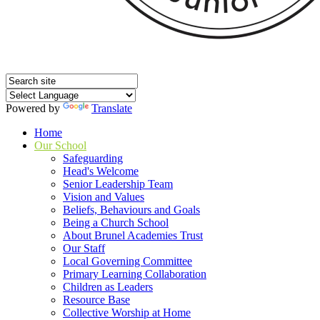
Powered by
Translate
Home
Our School
Safeguarding
Head's Welcome
Senior Leadership Team
Vision and Values
Beliefs, Behaviours and Goals
Being a Church School
About Brunel Academies Trust
Our Staff
Local Governing Committee
Primary Learning Collaboration
Children as Leaders
Resource Base
Collective Worship at Home