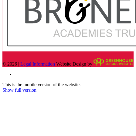
© 2026 |
Legal Information
Website Design by
This is the mobile version of the website.
Show full version.