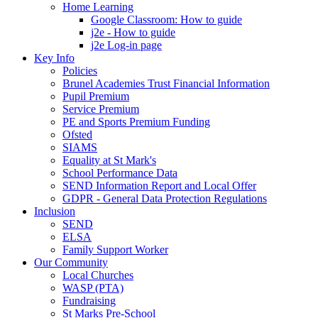
Home Learning
Google Classroom: How to guide
j2e - How to guide
j2e Log-in page
Key Info
Policies
Brunel Academies Trust Financial Information
Pupil Premium
Service Premium
PE and Sports Premium Funding
Ofsted
SIAMS
Equality at St Mark's
School Performance Data
SEND Information Report and Local Offer
GDPR - General Data Protection Regulations
Inclusion
SEND
ELSA
Family Support Worker
Our Community
Local Churches
WASP (PTA)
Fundraising
St Marks Pre-School