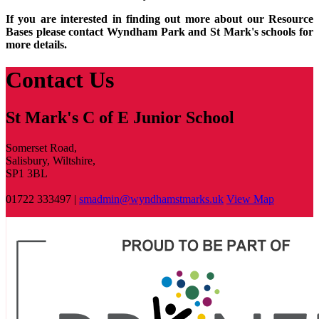
If you are interested in finding out more about our Resource
Bases please contact Wyndham Park and St Mark's schools for
more details.
Contact Us
St Mark's C of E Junior School
Somerset Road,
Salisbury, Wiltshire,
SP1 3BL
01722 333497 |
smadmin@wyndhamstmarks.uk
View Map