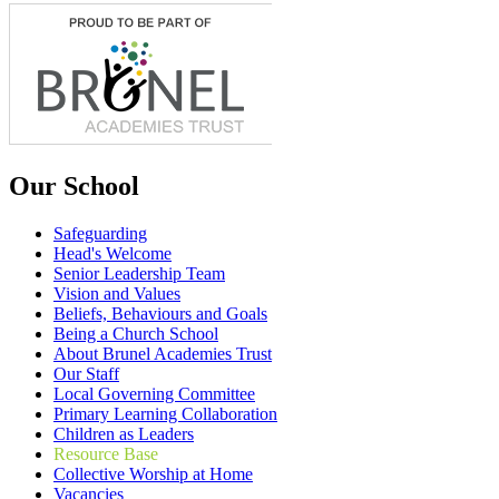
Our School
Safeguarding
Head's Welcome
Senior Leadership Team
Vision and Values
Beliefs, Behaviours and Goals
Being a Church School
About Brunel Academies Trust
Our Staff
Local Governing Committee
Primary Learning Collaboration
Children as Leaders
Resource Base
Collective Worship at Home
Vacancies