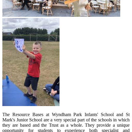
The Resource Bases at Wyndham Park Infants' School and St
Mark's Junior School are a very special part of the schools in which
they are based and the Trust as a whole. They provide a unique
opportunity for students to experience both specialist and