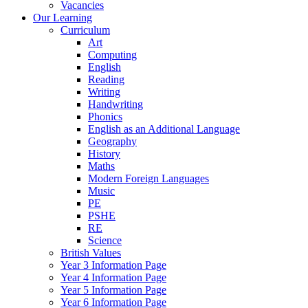
Vacancies
Our Learning
Curriculum
Art
Computing
English
Reading
Writing
Handwriting
Phonics
English as an Additional Language
Geography
History
Maths
Modern Foreign Languages
Music
PE
PSHE
RE
Science
British Values
Year 3 Information Page
Year 4 Information Page
Year 5 Information Page
Year 6 Information Page