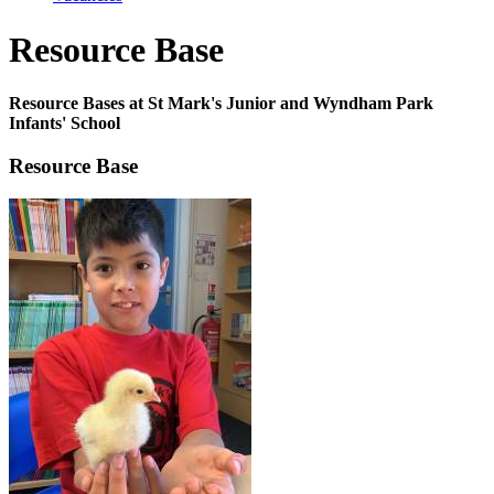
Resource Base
Resource Bases at St Mark's Junior and Wyndham Park
Infants' School
Resource Base