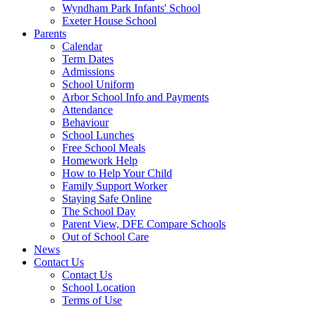
Wyndham Park Infants' School
Exeter House School
Parents
Calendar
Term Dates
Admissions
School Uniform
Arbor School Info and Payments
Attendance
Behaviour
School Lunches
Free School Meals
Homework Help
How to Help Your Child
Family Support Worker
Staying Safe Online
The School Day
Parent View, DFE Compare Schools
Out of School Care
News
Contact Us
Contact Us
School Location
Terms of Use