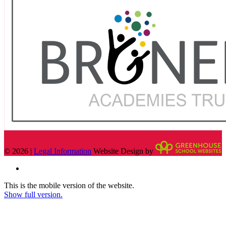
© 2026 |
Legal Information
Website Design by
This is the mobile version of the website.
Show full version.