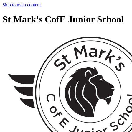
Skip to main content
St Mark's CofE Junior School