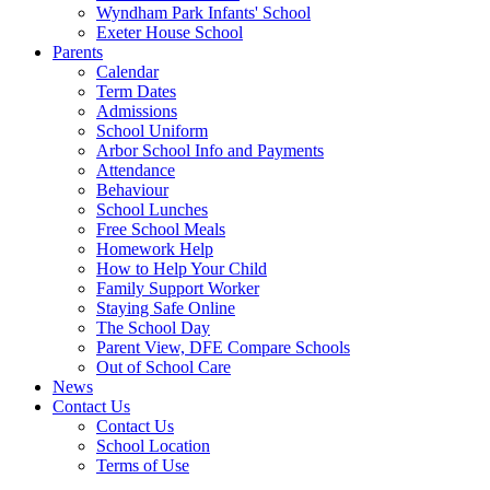
Wyndham Park Infants' School
Exeter House School
Parents
Calendar
Term Dates
Admissions
School Uniform
Arbor School Info and Payments
Attendance
Behaviour
School Lunches
Free School Meals
Homework Help
How to Help Your Child
Family Support Worker
Staying Safe Online
The School Day
Parent View, DFE Compare Schools
Out of School Care
News
Contact Us
Contact Us
School Location
Terms of Use