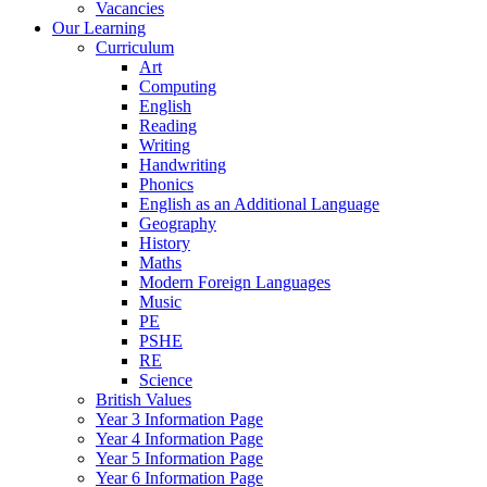
Vacancies
Our Learning
Curriculum
Art
Computing
English
Reading
Writing
Handwriting
Phonics
English as an Additional Language
Geography
History
Maths
Modern Foreign Languages
Music
PE
PSHE
RE
Science
British Values
Year 3 Information Page
Year 4 Information Page
Year 5 Information Page
Year 6 Information Page