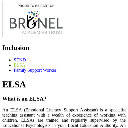
Inclusion
SEND
ELSA
Family Support Worker
ELSA
What is an ELSA?
An ELSA (Emotional Literacy Support Assistant) is a specialist
teaching assistant with a wealth of experience of working with
children. ELSAs are trained and regularly supervised by the
Educational Psychologists in your Local Education Authority. An