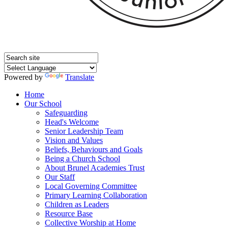
Powered by
Translate
Home
Our School
Safeguarding
Head's Welcome
Senior Leadership Team
Vision and Values
Beliefs, Behaviours and Goals
Being a Church School
About Brunel Academies Trust
Our Staff
Local Governing Committee
Primary Learning Collaboration
Children as Leaders
Resource Base
Collective Worship at Home