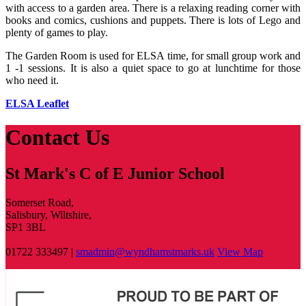
with access to a garden area. There is a relaxing reading corner with
books and comics, cushions and puppets. There is lots of Lego and
plenty of games to play.
The Garden Room is used for ELSA time, for small group work and
1 -1 sessions. It is also a quiet space to go at lunchtime for those
who need it.
ELSA Leaflet
Contact Us
St Mark's C of E Junior School
Somerset Road,
Salisbury, Wiltshire,
SP1 3BL
01722 333497 |
smadmin@wyndhamstmarks.uk
View Map