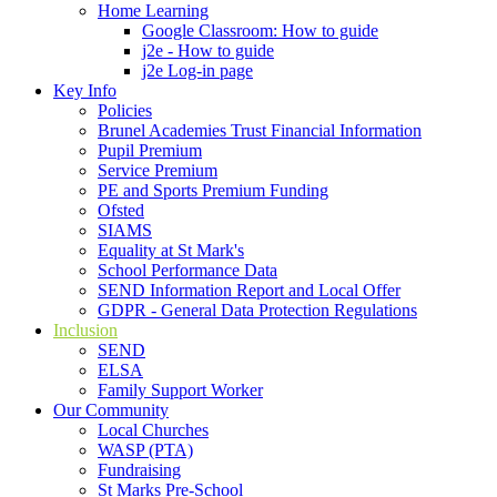
Home Learning
Google Classroom: How to guide
j2e - How to guide
j2e Log-in page
Key Info
Policies
Brunel Academies Trust Financial Information
Pupil Premium
Service Premium
PE and Sports Premium Funding
Ofsted
SIAMS
Equality at St Mark's
School Performance Data
SEND Information Report and Local Offer
GDPR - General Data Protection Regulations
Inclusion
SEND
ELSA
Family Support Worker
Our Community
Local Churches
WASP (PTA)
Fundraising
St Marks Pre-School