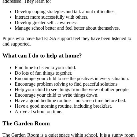
addressed. They learn to:
Develop coping strategies and talk about difficulties.
Interact more successfully with others.
Develop greater self - awareness.
Manage school better and feel better about themselves.
Pupils who have had ELSA support feel they have been listened to
and supported.
What can I do to help at home?
Find time to listen to your child.
Do lots of fun things together.
Encourage your child to see the positives in every situation.
Encourage problem solving to find peaceful solutions.
Help your child to see things from the view of other people.
Encourage your child to write things down.
Have a good bedtime routine – no screen time before bed.
Have a good morning routine, including breakfast.
Arrive at school on time.
The Garden Room
The Garden Room is a quiet space within school. It is a sunny room