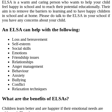
ELSA is a warm and caring person who wants to help your child
feel happy in school and to reach their potential educationally. Their
aim is to remove the barriers to learning and to have happy children
in school and at home. Please do talk to the ELSA in your school if
you have any concerns about your child.
An ELSA can help with the following:
Loss and bereavement
Self-esteem
Social skills
Emotions
Friendship issues
Relationships
Anger management
Behaviour
Anxiety
Bullying
Conflict
Relaxation techniques
What are the benefits of ELSAs?
Children learn better and are happier if their emotional needs are