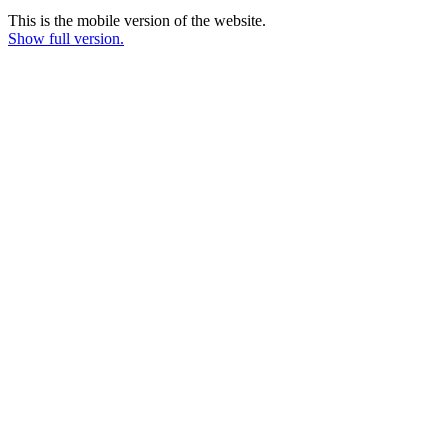
This is the mobile version of the website.
Show full version.