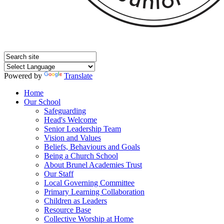
Powered by
Translate
Home
Our School
Safeguarding
Head's Welcome
Senior Leadership Team
Vision and Values
Beliefs, Behaviours and Goals
Being a Church School
About Brunel Academies Trust
Our Staff
Local Governing Committee
Primary Learning Collaboration
Children as Leaders
Resource Base
Collective Worship at Home