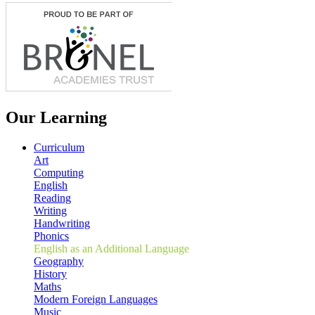
Our Learning
Curriculum
Art
Computing
English
Reading
Writing
Handwriting
Phonics
English as an Additional Language
Geography
History
Maths
Modern Foreign Languages
Music