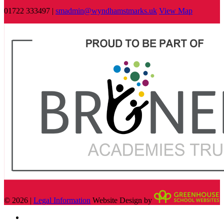
01722 333497 |
smadmin@wyndhamstmarks.uk
View Map
© 2026 |
Legal Information
Website Design by