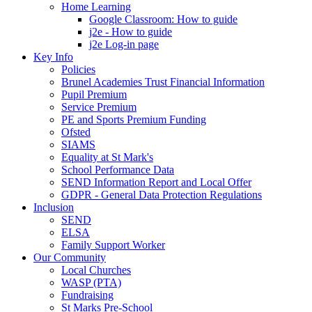
Home Learning
Google Classroom: How to guide
j2e - How to guide
j2e Log-in page
Key Info
Policies
Brunel Academies Trust Financial Information
Pupil Premium
Service Premium
PE and Sports Premium Funding
Ofsted
SIAMS
Equality at St Mark's
School Performance Data
SEND Information Report and Local Offer
GDPR - General Data Protection Regulations
Inclusion
SEND
ELSA
Family Support Worker
Our Community
Local Churches
WASP (PTA)
Fundraising
St Marks Pre-School