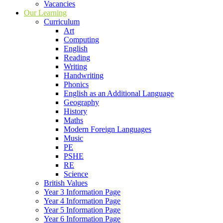
Vacancies
Our Learning
Curriculum
Art
Computing
English
Reading
Writing
Handwriting
Phonics
English as an Additional Language
Geography
History
Maths
Modern Foreign Languages
Music
PE
PSHE
RE
Science
British Values
Year 3 Information Page
Year 4 Information Page
Year 5 Information Page
Year 6 Information Page