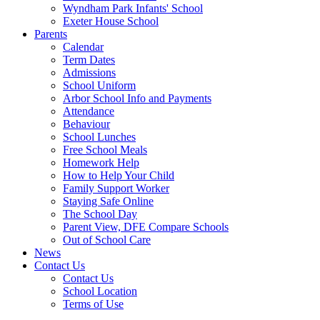
Wyndham Park Infants' School
Exeter House School
Parents
Calendar
Term Dates
Admissions
School Uniform
Arbor School Info and Payments
Attendance
Behaviour
School Lunches
Free School Meals
Homework Help
How to Help Your Child
Family Support Worker
Staying Safe Online
The School Day
Parent View, DFE Compare Schools
Out of School Care
News
Contact Us
Contact Us
School Location
Terms of Use