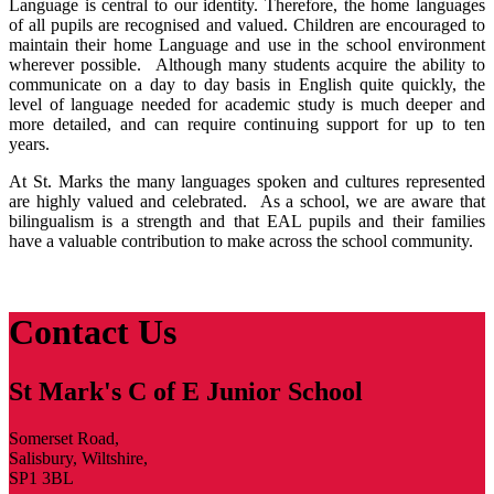
Language is central to our identity. Therefore, the home languages
of all pupils are recognised and valued. Children are encouraged to
maintain their home Language and use in the school environment
wherever possible. Although many students acquire the ability to
communicate on a day to day basis in English quite quickly, the
level of language needed for academic study is much deeper and
more detailed, and can require continuing support for up to ten
years.
At St. Marks the many languages spoken and cultures represented
are highly valued and celebrated. As a school, we are aware that
bilingualism is a strength and that EAL pupils and their families
have a valuable contribution to make across the school community.
Contact Us
St Mark's C of E Junior School
Somerset Road,
Salisbury, Wiltshire,
SP1 3BL