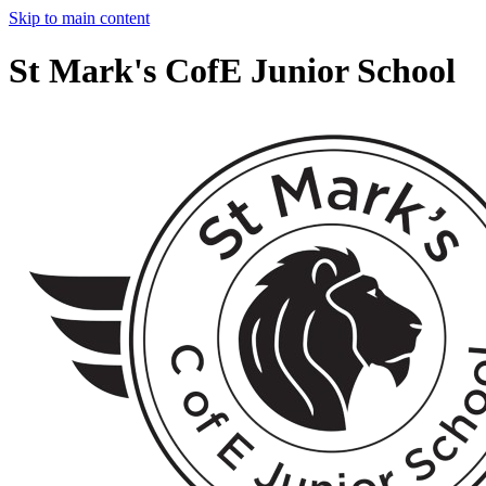
Skip to main content
St Mark's CofE Junior School