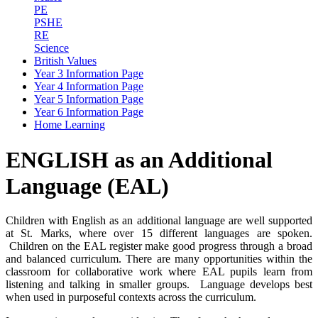
PE
PSHE
RE
Science
British Values
Year 3 Information Page
Year 4 Information Page
Year 5 Information Page
Year 6 Information Page
Home Learning
ENGLISH as an Additional
Language (EAL)
Children with English as an additional language are well supported
at St. Marks, where over 15 different languages are spoken.
Children on the EAL register make good progress through a broad
and balanced curriculum. There are many opportunities within the
classroom for collaborative work where EAL pupils learn from
listening and talking in smaller groups. Language develops best
when used in purposeful contexts across the curriculum.