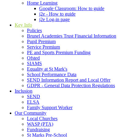
Home Learning
Google Classroom: How to guide
j2e - How to guide
j2e Log-in page
Key Info
Policies
Brunel Academies Trust Financial Information
Pupil Premium
Service Premium
PE and Sports Premium Funding
Ofsted
SIAMS
Equality at St Mark's
School Performance Data
SEND Information Report and Local Offer
GDPR - General Data Protection Regulations
Inclusion
SEND
ELSA
Family Support Worker
Our Community
Local Churches
WASP (PTA)
Fundraising
St Marks Pre-School