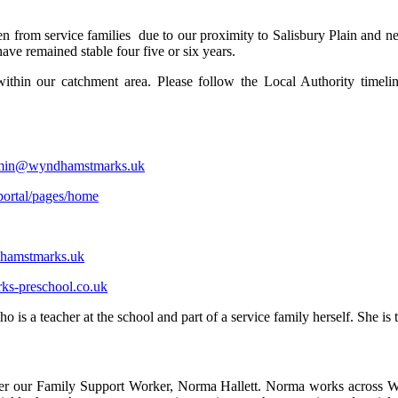
n from service families due to our proximity to Salisbury Plain and n
have remained stable four five or six years.
within our catchment area. Please follow the Local Authority timeli
min@wyndhamstmarks.uk
/portal/pages/home
amstmarks.uk
s-preschool.co.uk
s a teacher at the school and part of a service family herself. She is t
ncounter our Family Support Worker, Norma Hallett. Norma works acros