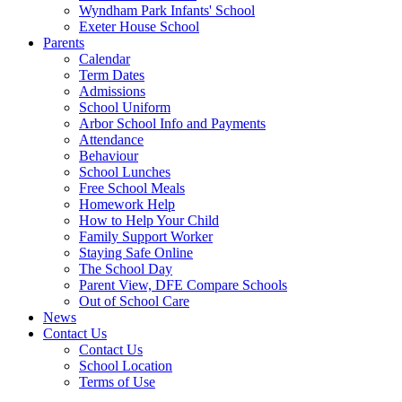
Wyndham Park Infants' School
Exeter House School
Parents
Calendar
Term Dates
Admissions
School Uniform
Arbor School Info and Payments
Attendance
Behaviour
School Lunches
Free School Meals
Homework Help
How to Help Your Child
Family Support Worker
Staying Safe Online
The School Day
Parent View, DFE Compare Schools
Out of School Care
News
Contact Us
Contact Us
School Location
Terms of Use