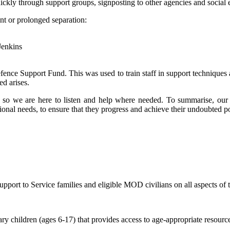
uickly through support groups, signposting to other agencies and social 
nt or prolonged separation:
Jenkins
fence Support Fund. This was used to train staff in support techniques
ed arises.
l’ so we are here to listen and help where needed. To summarise, our a
tional needs, to ensure that they progress and achieve their undoubted po
ort to Service families and eligible MOD civilians on all aspects of t
y children (ages 6-17) that provides access to age-appropriate resource