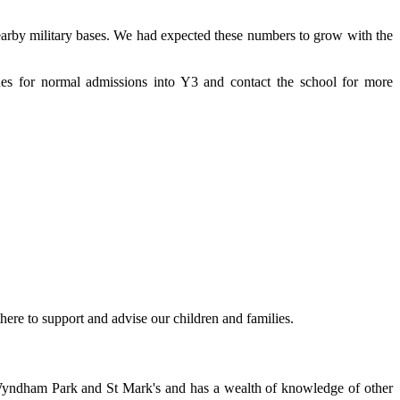
earby military bases. We had expected these numbers to grow with the
nes for normal admissions into Y3 and contact the school for more
here to support and advise our children and families.
s Wyndham Park and St Mark's and has a wealth of knowledge of other