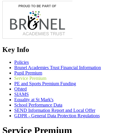
Key Info
Policies
Brunel Academies Trust Financial Information
Pupil Premium
Service Premium
PE and Sports Premium Funding
Ofsted
SIAMS
Equality at St Mark's
School Performance Data
SEND Information Report and Local Offer
GDPR - General Data Protection Regulations
Service Premium