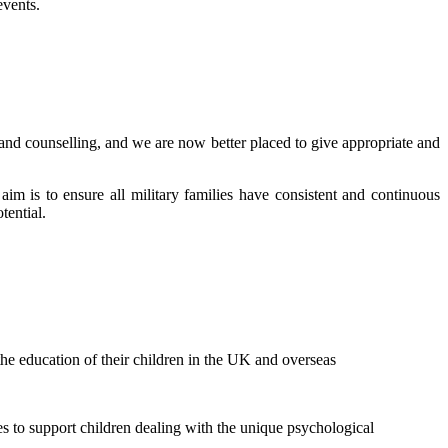
events.
 and counselling, and we are now better placed to give appropriate and
im is to ensure all military families have consistent and continuous
tential.
he education of their children in the UK and overseas
s to support children dealing with the unique psychological