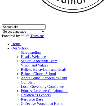
Powered by
Translate
Home
Our School
Safeguarding
Head's Welcome
Senior Leadership Team
Vision and Values
Beliefs, Behaviours and Goals
Being a Church School
About Brunel Academies Trust
Our Staff
Local Governing Committee
Primary Learning Collaboration
Children as Leaders
Resource Base
Collective Worship at Home