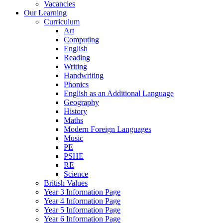
Vacancies
Our Learning
Curriculum
Art
Computing
English
Reading
Writing
Handwriting
Phonics
English as an Additional Language
Geography
History
Maths
Modern Foreign Languages
Music
PE
PSHE
RE
Science
British Values
Year 3 Information Page
Year 4 Information Page
Year 5 Information Page
Year 6 Information Page