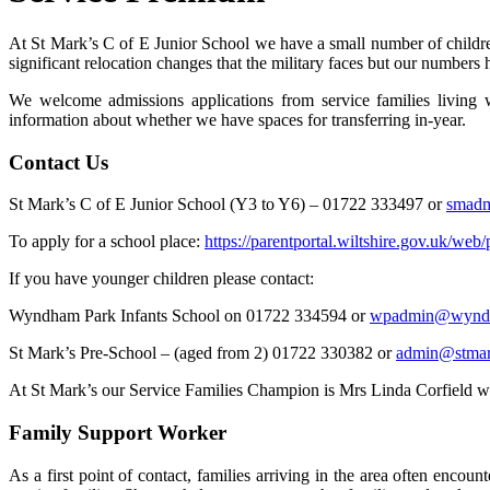
At St Mark’s C of E Junior School we have a small number of childre
significant relocation changes that the military faces but our numbers 
We welcome admissions applications from service families living 
information about whether we have spaces for transferring in-year.
Contact Us
St Mark’s C of E Junior School (Y3 to Y6) – 01722 333497 or
smad
To apply for a school place:
https://parentportal.wiltshire.gov.uk/web
If you have younger children please contact:
Wyndham Park Infants School on 01722 334594 or
wpadmin@wyndh
St Mark’s Pre-School – (aged from 2) 01722 330382 or
admin@stmark
At St Mark’s our Service Families Champion is Mrs Linda Corfield who i
Family Support Worker
As a first point of contact, families arriving in the area often e