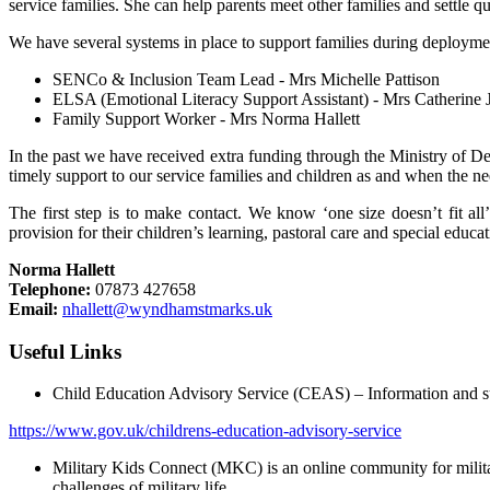
service families. She can help parents meet other families and settle q
We have several systems in place to support families during deployme
SENCo & Inclusion Team Lead - Mrs Michelle Pattison
ELSA (Emotional Literacy Support Assistant) - Mrs Catherine 
Family Support Worker - Mrs Norma Hallett
In the past we have received extra funding through the Ministry of De
timely support to our service families and children as and when the ne
The first step is to make contact. We know ‘one size doesn’t fit al
provision for their children’s learning, pastoral care and special educa
Norma Hallett
Telephone:
07873 427658
Email:
nhallett@wyndhamstmarks.uk
Useful Links
Child Education Advisory Service (CEAS) – Information and supp
https://www.gov.uk/childrens-education-advisory-service
Military Kids Connect (MKC) is an online community for militar
challenges of military life.