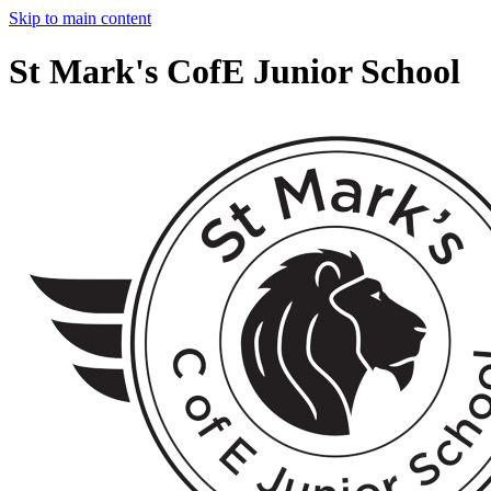
Skip to main content
St Mark's CofE Junior School